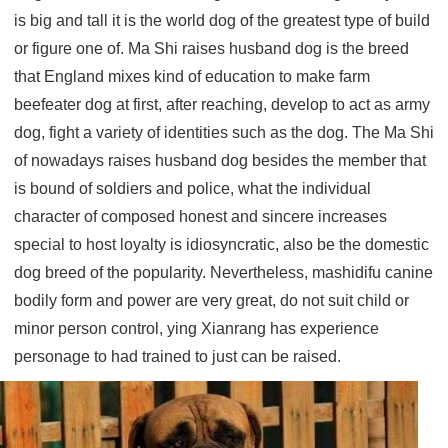
is big and tall it is the world dog of the greatest type of build
or figure one of. Ma Shi raises husband dog is the breed
that England mixes kind of education to make farm
beefeater dog at first, after reaching, develop to act as army
dog, fight a variety of identities such as the dog. The Ma Shi
of nowadays raises husband dog besides the member that
is bound of soldiers and police, what the individual
character of composed honest and sincere increases
special to host loyalty is idiosyncratic, also be the domestic
dog breed of the popularity. Nevertheless, mashidifu canine
bodily form and power are very great, do not suit child or
minor person control, ying Xianrang has experience
personage to had trained to just can be raised.