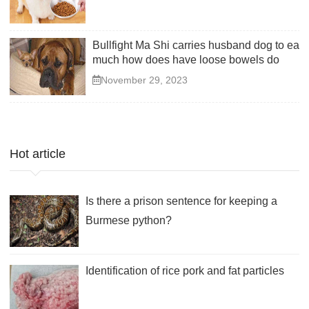
Bullfight Ma Shi carries husband dog to eat
much how does have loose bowels do
November 29, 2023
Hot article
Is there a prison sentence for keeping a
Burmese python?
Identification of rice pork and fat particles