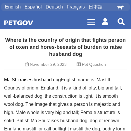
English
Español
Deutsch
Français
日本語
Where is the country of origin that fights person
of oxen and hores-beeasts of burden to raise
husband dog
November 29, 2023
Pet Question
Ma Shi raises husband dog
English name is: Mastiff.
Country of origin: England, it is a kind of lofty, big and tall,
well-balanced dog, the construction is tight. It is smooth
wool dog. The image that gives a person is majestic and
high. Male whole is very big and tall; Female structure is
solid. British Ma Shi raises husband dog, dog of renown
England mastiff, or call bullfight mastiff the dog, bodily form