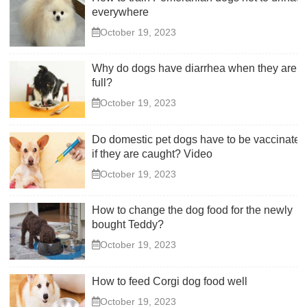
everywhere
October 19, 2023
Why do dogs have diarrhea when they are
full?
October 19, 2023
Do domestic pet dogs have to be vaccinated
if they are caught? Video
October 19, 2023
How to change the dog food for the newly
bought Teddy?
October 19, 2023
How to feed Corgi dog food well
October 19, 2023