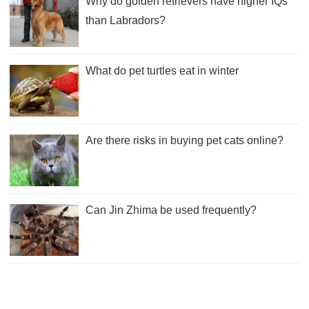
Why do golden retrievers have higher IQs
than Labradors?
What do pet turtles eat in winter
Are there risks in buying pet cats online?
Can Jin Zhima be used frequently?