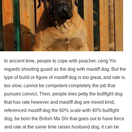
In ancient time, people to cope with poacher, ceng Yin
regards shooting guard as the dog with mastiff dog. But the
type of build or figure of mastiff dog is too great, and rate is
too slow, cannot be competent completely the job that
pursues convict. Then, people tries petty the bullfight dog
that has rate however and mastiff dog are mixed kind,
referenced mastiff dog the 60% scale with 40% bullfight
dog, be born the British Ma Shi that goes out to have force
and rate at the same time raises husband dog, it can be