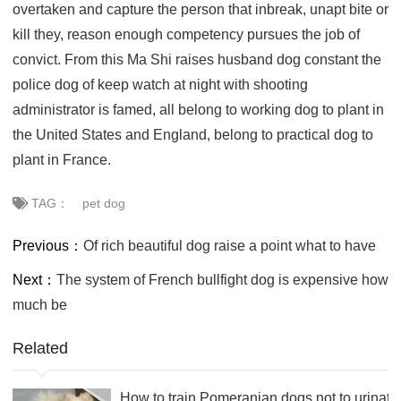
overtaken and capture the person that inbreak, unapt bite or
kill they, reason enough competency pursues the job of
convict. From this Ma Shi raises husband dog constant the
police dog of keep watch at night with shooting
administrator is famed, all belong to working dog to plant in
the United States and England, belong to practical dog to
plant in France.
TAG：
pet dog
Previous：
Of rich beautiful dog raise a point what to have
Next：
The system of French bullfight dog is expensive how
much be
Related
How to train Pomeranian dogs not to urinate