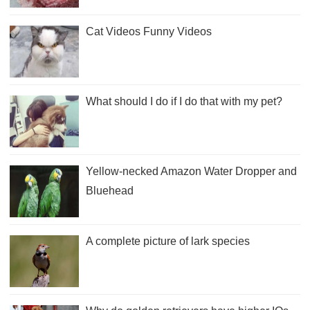
Cat Videos Funny Videos
What should I do if I do that with my pet?
Yellow-necked Amazon Water Dropper and
Bluehead
A complete picture of lark species