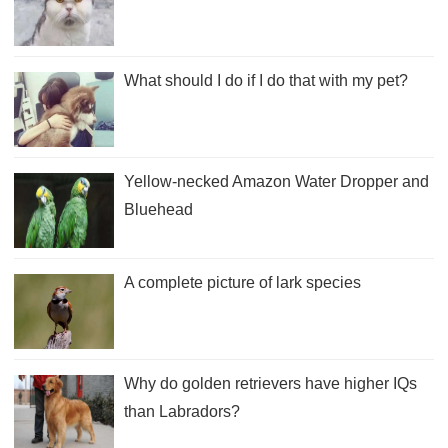
What should I do if I do that with my pet?
Yellow-necked Amazon Water Dropper and
Bluehead
A complete picture of lark species
Why do golden retrievers have higher IQs
than Labradors?