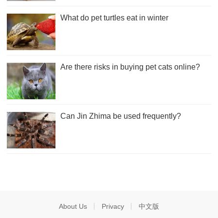
What do pet turtles eat in winter
Are there risks in buying pet cats online?
Can Jin Zhima be used frequently?
About Us
Privacy
中文版