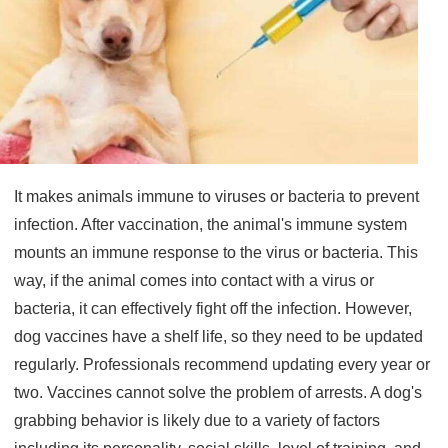
It makes animals immune to viruses or bacteria to prevent
infection. After vaccination, the animal's immune system
mounts an immune response to the virus or bacteria. This
way, if the animal comes into contact with a virus or
bacteria, it can effectively fight off the infection. However,
dog vaccines have a shelf life, so they need to be updated
regularly. Professionals recommend updating every year or
two. Vaccines cannot solve the problem of arrests. A dog's
grabbing behavior is likely due to a variety of factors