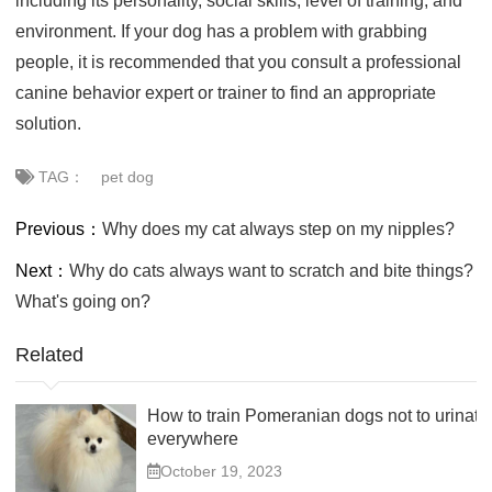
including its personality, social skills, level of training, and
environment. If your dog has a problem with grabbing
people, it is recommended that you consult a professional
canine behavior expert or trainer to find an appropriate
solution.
TAG：
pet dog
Previous：
Why does my cat always step on my nipples?
Next：
Why do cats always want to scratch and bite things?
What's going on?
Related
How to train Pomeranian dogs not to urinate
everywhere
October 19, 2023