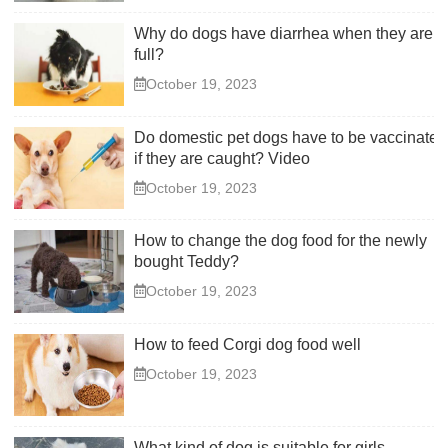
Why do dogs have diarrhea when they are
full?
October 19, 2023
Do domestic pet dogs have to be vaccinated
if they are caught? Video
October 19, 2023
How to change the dog food for the newly
bought Teddy?
October 19, 2023
How to feed Corgi dog food well
October 19, 2023
What kind of dog is suitable for girls