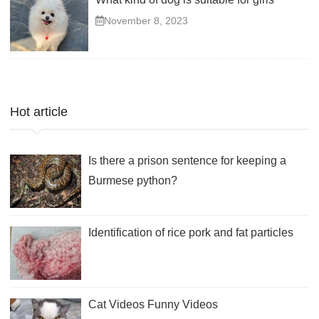
November 8, 2023
Hot article
Is there a prison sentence for keeping a
Burmese python?
Identification of rice pork and fat particles
Cat Videos Funny Videos