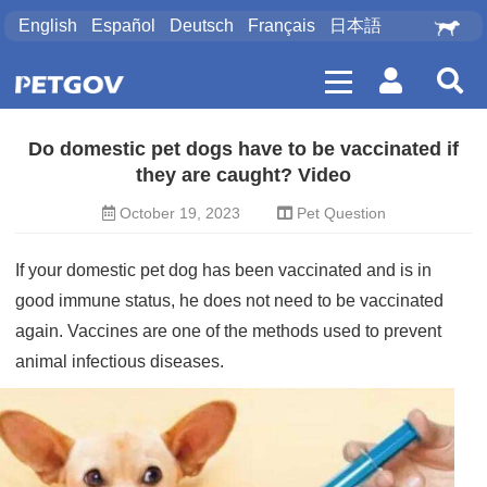
English
Español
Deutsch
Français
日本語
Do domestic pet dogs have to be vaccinated if
they are caught? Video
October 19, 2023
Pet Question
If your domestic
pet dog
has been vaccinated and is in
good immune status, he does not need to be vaccinated
again. Vaccines are one of the methods used to prevent
animal infectious diseases.