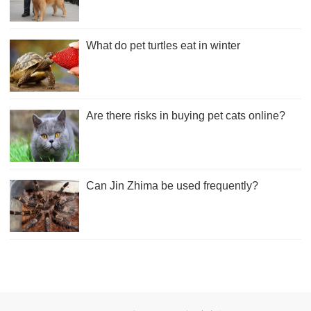
What do pet turtles eat in winter
Are there risks in buying pet cats online?
Can Jin Zhima be used frequently?