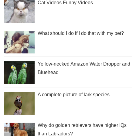
Cat Videos Funny Videos
What should I do if I do that with my pet?
Yellow-necked Amazon Water Dropper and
Bluehead
A complete picture of lark species
Why do golden retrievers have higher IQs
than Labradors?