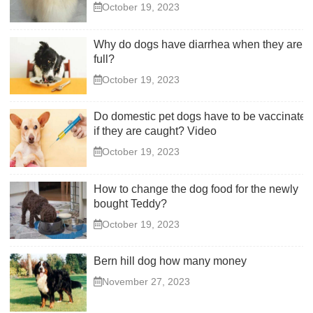
October 19, 2023
Why do dogs have diarrhea when they are
full?
October 19, 2023
Do domestic pet dogs have to be vaccinated
if they are caught? Video
October 19, 2023
How to change the dog food for the newly
bought Teddy?
October 19, 2023
Bern hill dog how many money
November 27, 2023