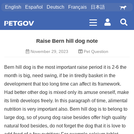
English
Español
Deutsch
Français
日本語
Raise Bern hill dog note
November 29, 2023
Pet Question
Bern hill dog is the most important raise period it is 2-6 the
month is big, need swing, if be in tiredly basket in the
development that too long time can affect its framework.
Had better other dog is mixed only its amuse oneself, make
its limb develops freely. In this paragraph of time, alimental
nutrition is very important also. Bern hill dog is to belong to
large dog, so of young dog raise besides offer high quality
natural food besides, do not forget the dog that it is love to