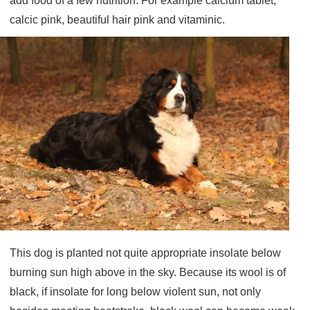
add food of a few nutrition: For example calcium tablet,
calcic pink, beautiful hair pink and vitaminic.
This dog is planted not quite appropriate insolate below
burning sun high above in the sky. Because its wool is of
black, if insolate for long below violent sun, not only