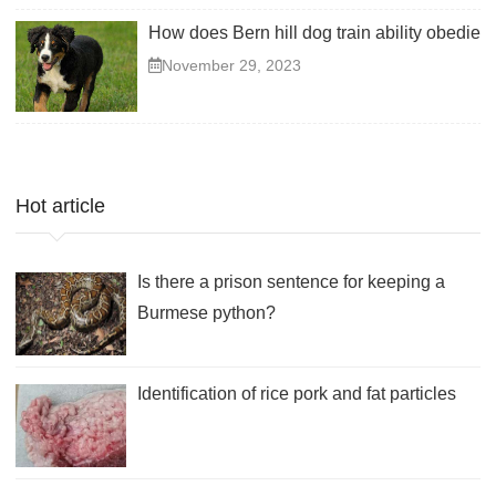
How does Bern hill dog train ability obedient
November 29, 2023
Hot article
Is there a prison sentence for keeping a
Burmese python?
Identification of rice pork and fat particles