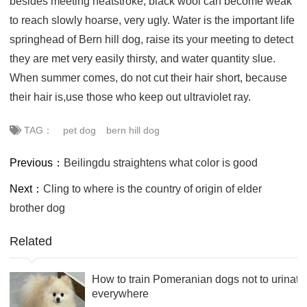
besides meeting heatstroke, black wool can become weak
to reach slowly hoarse, very ugly. Water is the important life
springhead of Bern hill dog, raise its your meeting to detect
they are met very easily thirsty, and water quantity slue.
When summer comes, do not cut their hair short, because
their hair is,use those who keep out ultraviolet ray.
TAG：
pet dog
bern hill dog
Previous：
Beilingdu straightens what color is good
Next：
Cling to where is the country of origin of elder
brother dog
Related
How to train Pomeranian dogs not to urinate
everywhere