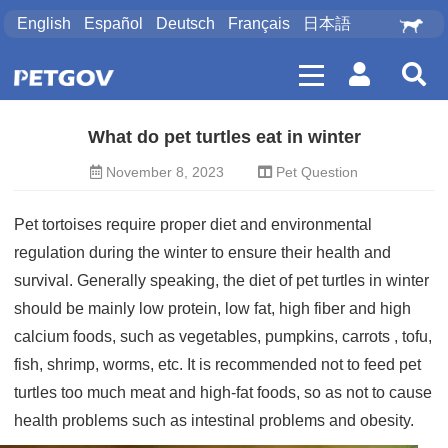
English
Español
Deutsch
Français
日本語
What do pet turtles eat in winter
November 8, 2023
Pet Question
Pet tortoises require proper diet and environmental
regulation during the winter to ensure their health and
survival. Generally speaking, the diet of pet turtles in winter
should be mainly low protein, low fat, high fiber and high
calcium foods, such as vegetables, pumpkins, carrots
, tofu,
fish, shrimp, worms, etc. It is recommended not to feed pet
turtles too much meat and high-fat foods, so as not to cause
health problems such as intestinal problems and obesity.