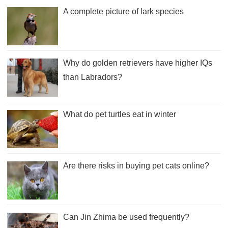
A complete picture of lark species
Why do golden retrievers have higher IQs
than Labradors?
What do pet turtles eat in winter
Are there risks in buying pet cats online?
Can Jin Zhima be used frequently?