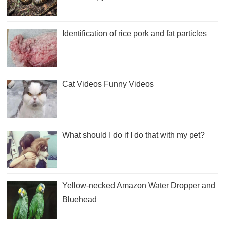
Identification of rice pork and fat particles
Cat Videos Funny Videos
What should I do if I do that with my pet?
Yellow-necked Amazon Water Dropper and
Bluehead