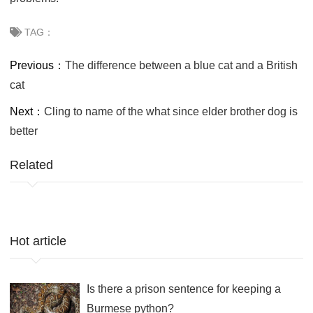
TAG：
Previous：
The difference between a blue cat and a British
cat
Next：
Cling to name of the what since elder brother dog is
better
Related
Hot article
Is there a prison sentence for keeping a
Burmese python?