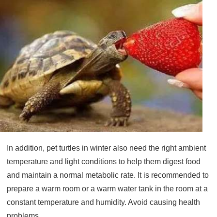
In addition, pet turtles in winter also need the right ambient
temperature and light conditions to help them digest food
and maintain a normal metabolic rate. It is recommended to
prepare a warm room or a warm water tank in the room at a
constant temperature and humidity.
Avoid causing health
problems.