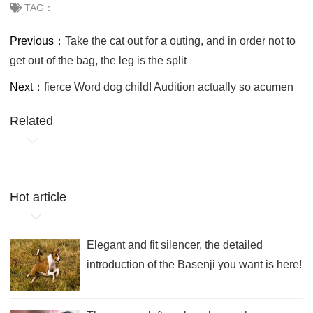
TAG：
Previous：
Take the cat out for a outing, and in order not to
get out of the bag, the leg is the split
Next：
fierce Word dog child! Audition actually so acumen
Related
Hot article
Elegant and fit silencer, the detailed
introduction of the Basenji you want is here!