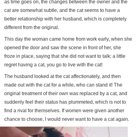
as time goes on, the changes between the owner and the
cat are somewhat subtle, and the cat seems to have a
better relationship with her husband, which is completely
different from the original.
This day the woman came home from work early, when she
opened the door and saw the scene in front of her, she
froze in place, saying that she did not want to talk: a little
regret having a cat, you go to live with the cat!
The husband looked at the cat affectionately, and then
made out with the cat for a while, who can stand it! The
original treatment of their own was replaced by a cat, and
suddenly feel their status has plummeted, which is not to
find a rival for themselves. If women were given another
chance to choose, I would never want to have a cat again.