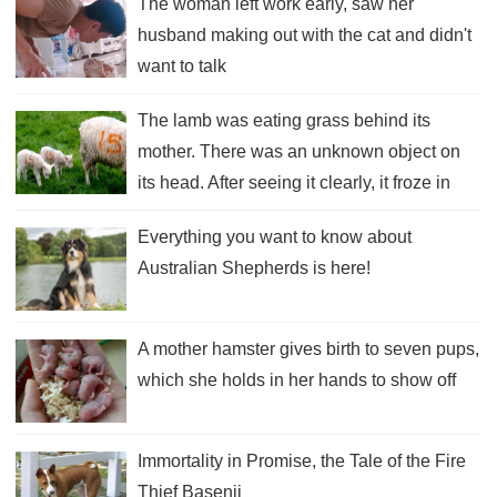
The woman left work early, saw her
husband making out with the cat and didn't
want to talk
The lamb was eating grass behind its
mother. There was an unknown object on
its head. After seeing it clearly, it froze in
place.
Everything you want to know about
Australian Shepherds is here!
A mother hamster gives birth to seven pups,
which she holds in her hands to show off
Immortality in Promise, the Tale of the Fire
Thief Basenji