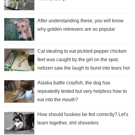
After understanding these, you will know
why golden retrievers are so popular
Cat stealing to eat pickled pepper chicken
feet was caught by the girl on the spot,
netizen saw the laugh to burst into tears hot
dead father!
Alaska battle crayfish, the dog has
repeatedly tested but very helpless how to
eat into the mouth?
How should huskies be fed correctly? Let's
learn together, shit shovelers