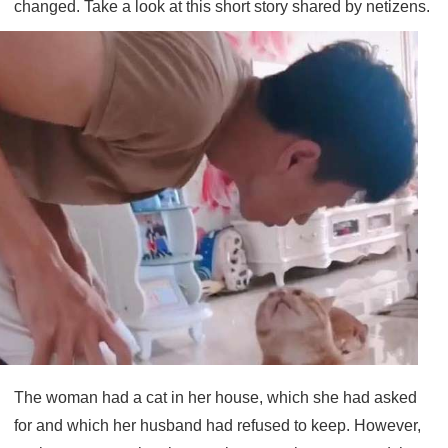
changed. Take a look at this short story shared by netizens.
The woman had a cat in her house, which she had asked
for and which her husband had refused to keep. However,