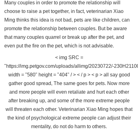
Many couples in order to promote the relationship will
choose to raise a pet together, in fact, veterinarian Xiao
Ming thinks this idea is not bad, pets are like children, can
promote the relationship between couples. But be aware
that many couples quarrel or break up after the pet, and
even put the fire on the pet, which is not advisable.
< img SRC =
"https://img.petgov.com/uploads/allimg/20230722/-230H211
width = "580" height = "404" / > < / p > < p > all say good
gather good spread, The same goes for pets. Now more
and more people will even retaliate and hurt each other
after breaking up, and some of the more extreme people
will threaten each other. Veterinarian Xiao Ming hopes that
the kind of psychological extreme people can adjust their
mentality, do not do harm to others.