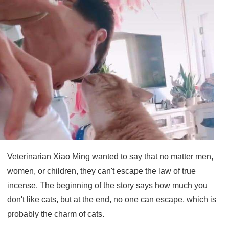
Veterinarian Xiao Ming wanted to say that no matter men,
women, or children, they can't escape the law of true
incense. The beginning of the story says how much you
don't like cats, but at the end, no one can escape, which is
probably the charm of cats.