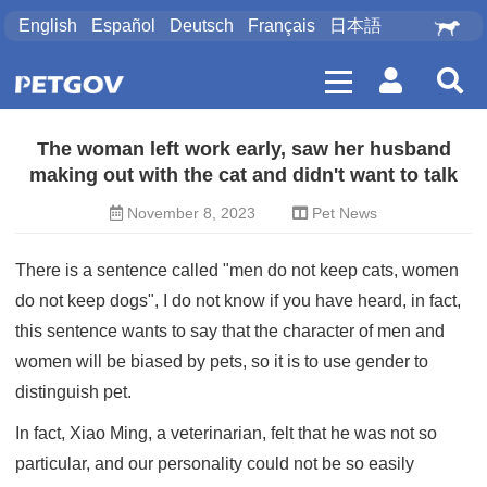
English
Español
Deutsch
Français
日本語
The woman left work early, saw her husband
making out with the cat and didn't want to talk
November 8, 2023
Pet News
There is a sentence called "men do not keep cats, women
do not keep dogs", I do not know if you have heard, in fact,
this sentence wants to say that the character of men and
women will be biased by pets, so it is to use gender to
distinguish pet.
In fact, Xiao Ming, a veterinarian, felt that he was not so
particular, and our personality could not be so easily